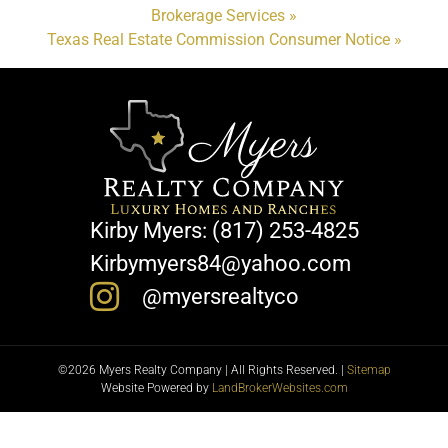
Brokerage Services »
Texas Real Estate Commission Consumer Notice »
Kirby Myers: (817) 253-4825
Kirbymyers84@yahoo.com
@myersrealtyco
©2026 Myers Realty Company | All Rights Reserved. |
Sitemap
Website Powered by
LandBrokerWebsites.com