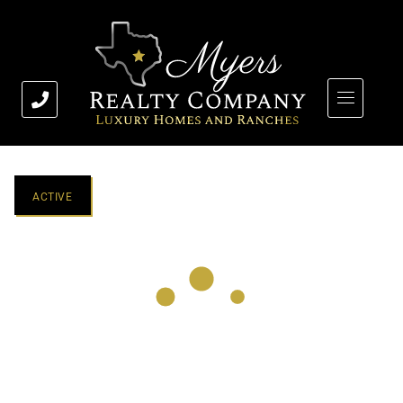
ACTIVE