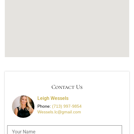
Contact Us
Leigh Wessels
Phone:
(713) 997-9854
Wessels.lc@gmail.com