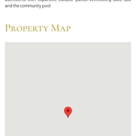
and the community pool.
Property Map