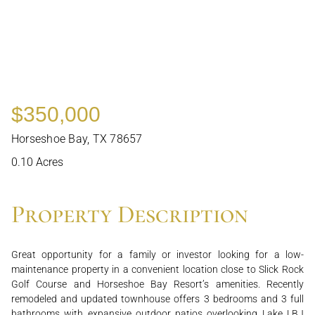
$350,000
Horseshoe Bay, TX 78657
0.10 Acres
Property Description
Great opportunity for a family or investor looking for a low-
maintenance property in a convenient location close to Slick Rock
Golf Course and Horseshoe Bay Resort’s amenities. Recently
remodeled and updated townhouse offers 3 bedrooms and 3 full
bathrooms with expansive outdoor patios overlooking Lake LBJ