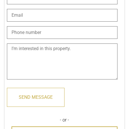
SEND MESSAGE
- or -