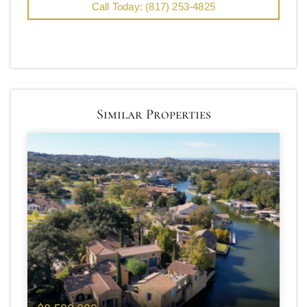
Call Today: (817) 253-4825
Similar Properties