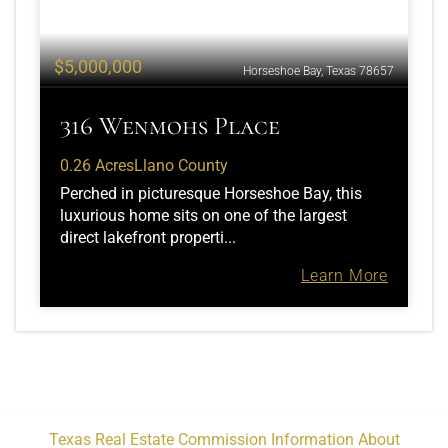
$5,000,000
Horseshoe Bay, Texas 78657
316 Wenmohs Place
0.26 Acres
Llano County
Perched in picturesque Horseshoe Bay, this
luxurious home sits on one of the largest
direct lakefront properti...
Learn More
Texas Real Estate Commission Information About