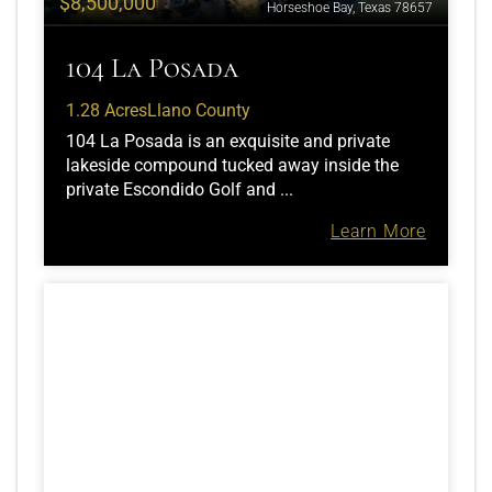
$8,500,000
Horseshoe Bay, Texas 78657
104 La Posada
1.28 Acres
Llano County
104 La Posada is an exquisite and private
lakeside compound tucked away inside the
private Escondido Golf and ...
Learn More